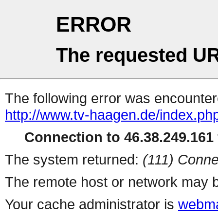
ERROR
The requested UR
The following error was encountere
http://www.tv-haagen.de/index.ph
Connection to 46.38.249.161 
The system returned:
(111) Conne
The remote host or network may b
Your cache administrator is
webma