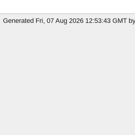
Generated Fri, 07 Aug 2026 12:53:43 GMT by